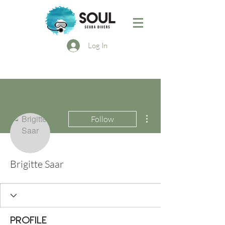
Log In
More actions
Follow
Brigitte Saar
Profile