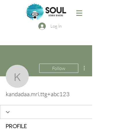
Log In
More actions
Follow
kandadaa.mri.ttg+abc12
kandadaa.mri.ttg+abc123
Profile