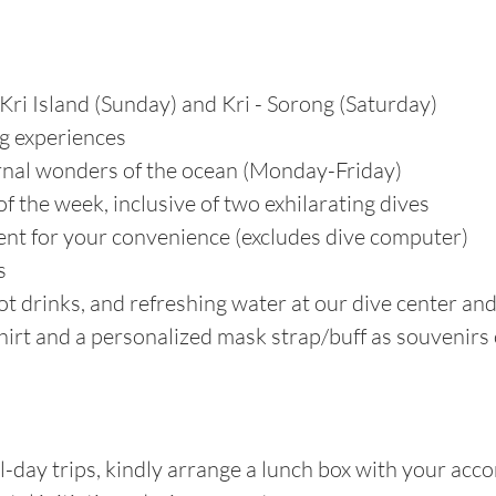
Kri Island (Sunday) and Kri - Sorong (Saturday)
ng experiences
urnal wonders of the ocean (Monday-Friday)
f the week, inclusive of two exhilarating dives
nt for your convenience (excludes dive computer)
s
t drinks, and refreshing water at our dive center an
hirt and a personalized mask strap/buff as souvenirs
-day trips, kindly arrange a lunch box with your ac