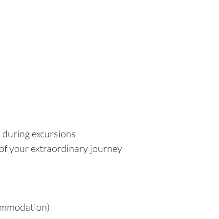
d during excursions
 of your extraordinary journey
commodation)