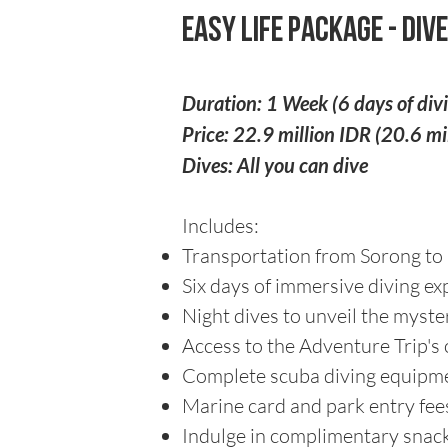
Easy Life Package - Dive
Duration: 1 Week (6 days of div
Price: 22.9 million IDR (20.6 m
Dives: All you can dive
Includes:
Transportation from Sorong to 
Six days of immersive diving ex
Night dives to unveil the myst
Access to the Adventure Trip's o
Complete scuba diving equipme
Marine card and park entry fee
Indulge in complimentary snacks