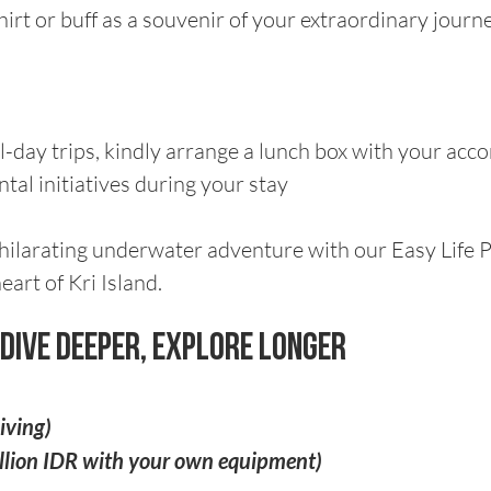
hirt or buff as a souvenir of your extraordinary journ
-day trips, kindly arrange a lunch box with your ac
al initiatives during your stay
hilarating underwater adventure with our Easy Life 
eart of Kri Island.
- Dive Deeper, Explore Longer
iving)
illion IDR with your own equipment)