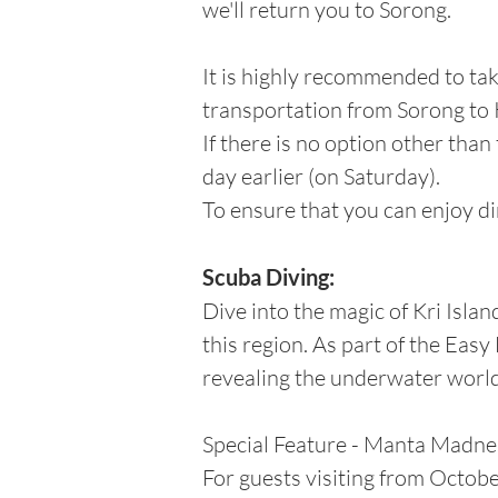
we'll return you to Sorong.
It is highly recommended to ta
transportation from Sorong to K
If there is no option other than
day earlier (on Saturday).
To ensure that you can enjoy di
Scuba Diving:
Dive into the magic of Kri Islan
this region. As part of the Eas
revealing the underwater world'
Special Feature - Manta Madne
For guests visiting from Octob