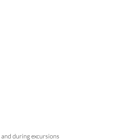
r and during excursions