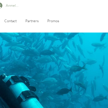
Anmelden
Contact
Partners
Promos
s