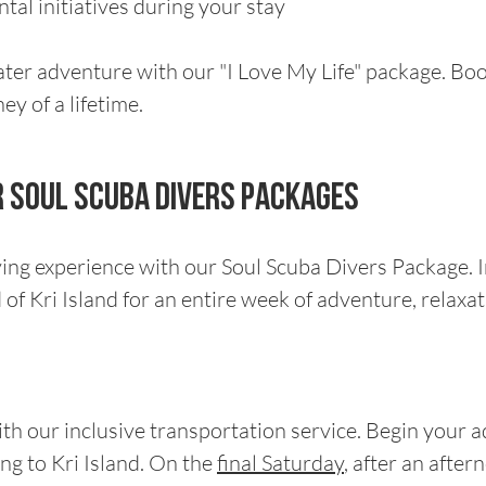
al initiatives during your stay
ater adventure with our "I Love My Life" package. Bo
y of a lifetime.
ur Soul scuba divers packages
ving experience with our Soul Scuba Divers Package. 
f Kri Island for an entire week of adventure, relaxat
th our inclusive transportation service. Begin your 
ng to Kri Island. On the
final Saturday
, after an after