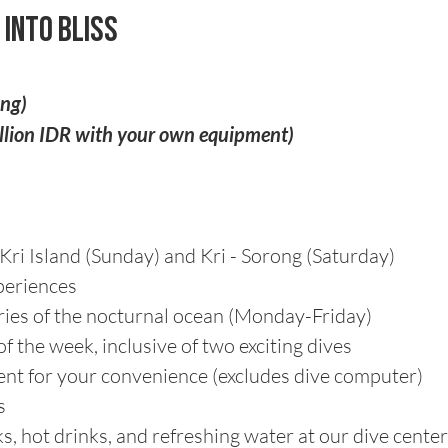
 into Bliss
ing)
illion IDR with your own equipment)
Kri Island (Sunday) and Kri - Sorong (Saturday)
periences
eries of the nocturnal ocean (Monday-Friday)
f the week, inclusive of two exciting dives
nt for your convenience (excludes dive computer)
s
, hot drinks, and refreshing water at our dive cente