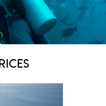
rices