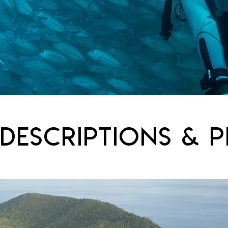
 DESCRIPTIONS & p