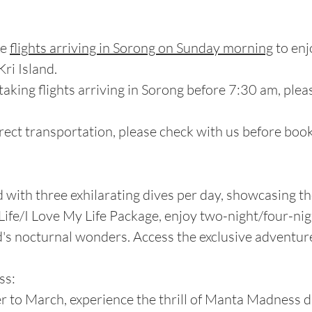
ke
flights arriving in Sorong on Sunday morning
to enj
ri Island.
 taking flights arriving in Sorong before 7:30 am, pleas
rect transportation, please check with us before booki
d with three exhilarating dives per day, showcasing th
y Life/I Love My Life Package, enjoy two-night/four-ni
s nocturnal wonders. Access the exclusive adventure 
ss:
er to March, experience the thrill of Manta Madness 