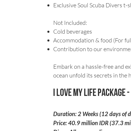
Exclusive Soul Scuba Divers t-s
Not Included:
Cold beverages
Accommodation & food (For full
Contribution to our environment
Embark on a hassle-free and ex
ocean unfold its secrets in the h
I Love My Life Package 
Duration: 2 Weeks (12 days of d
Price: 40.9 million IDR (37.3 m