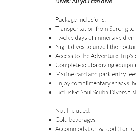
Dives: All you can dive
Package Inclusions:
Transportation from Sorong to 
Twelve days of immersive divi
Night dives to unveil the noct
Access to the Adventure Trip's o
Complete scuba diving equipme
Marine card and park entry fee
Enjoy complimentary snacks, ho
Exclusive Soul Scuba Divers t-s
Not Included:
Cold beverages
Accommodation & food (For full