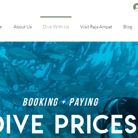
e
About Us
Dive With Us
Visit Raja Ampat
Blog
booking + paying
dive price