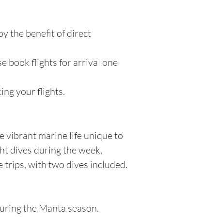
oy the benefit of direct
e book flights for arrival one
ng your flights.
e vibrant marine life unique to
ght dives during the week,
trips, with two dives included.
during the Manta season.