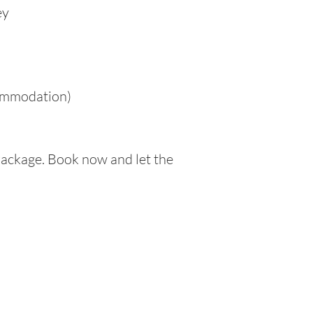
ey
commodation)
Package. Book now and let the