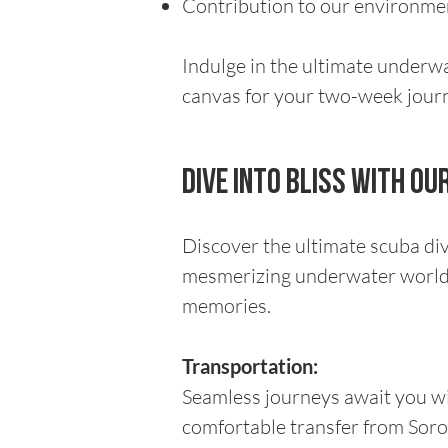
Contribution to our environment
Indulge in the ultimate underw
canvas for your two-week journe
Dive Into Bliss with o
Discover the ultimate scuba di
mesmerizing underwater world o
memories.
Transportation:
Seamless journeys await you wi
comfortable transfer from Soro