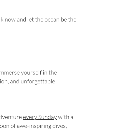
ok now and let the ocean be the
Immerse yourself in the
ion, and unforgettable
adventure
every Sunday
with a
noon of awe-inspiring dives,