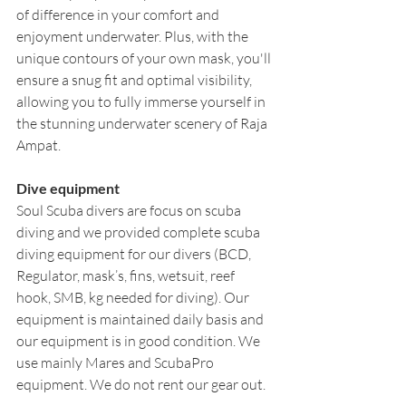
of difference in your comfort and 
enjoyment underwater. Plus, with the 
unique contours of your own mask, you'll 
ensure a snug fit and optimal visibility, 
allowing you to fully immerse yourself in 
the stunning underwater scenery of Raja 
Ampat.
Dive equipment
Soul Scuba divers are focus on scuba 
diving and we provided complete scuba 
diving equipment for our divers (BCD, 
Regulator, mask’s, fins, wetsuit, reef 
hook, SMB, kg needed for diving). Our 
equipment is maintained daily basis and 
our equipment is in good condition. We 
use mainly Mares and ScubaPro 
equipment. We do not rent our gear out. 