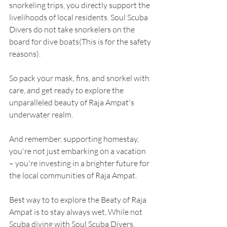
snorkeling trips, you directly support the 
livelihoods of local residents. Soul Scuba 
Divers do not take snorkelers on the 
board for dive boats(This is for the safety 
reasons).
So pack your mask, fins, and snorkel with 
care, and get ready to explore the 
unparalleled beauty of Raja Ampat's 
underwater realm.
And remember, supporting homestay, 
you're not just embarking on a vacation 
– you're investing in a brighter future for 
the local communities of Raja Ampat.
Best way to to explore the Beaty of Raja 
Ampat is to stay always wet, While not 
Scuba diving with Soul Scuba Divers, 