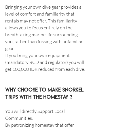
Bringing your own dive gear provides a 
level of comfort and familiarity that 
rentals may not offer. This familiarity 
allows you to focus entirely on the 
breathtaking marine life surrounding 
you, rather than fussing with unfamiliar 
gear.
If you bring your own equipment 
(mandatory BCD and regulator) you will 
get 100,000 IDR reduced from each dive.
Why choose to make snorkel 
trips with the homestay ?
You will directly Support Local 
Communities.
By patronizing homestay that offer 