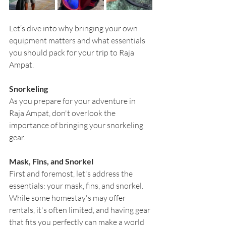
Let’s dive into why bringing your own 
equipment matters and what essentials 
you should pack for your trip to Raja 
Ampat.
Snorkeling
As you prepare for your adventure in 
Raja Ampat, don't overlook the 
importance of bringing your snorkeling 
gear.
Mask, Fins, and Snorkel
First and foremost, let's address the 
essentials: your mask, fins, and snorkel. 
While some homestay's may offer 
rentals, it's often limited, and having gear 
that fits you perfectly can make a world 