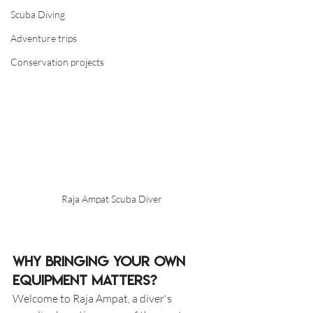
Scuba Diving
Adventure trips
Conservation projects
Raja Ampat Scuba Diver
Why Bringing Your Own 
Equipment Matters?
Welcome to Raja Ampat, a diver's 