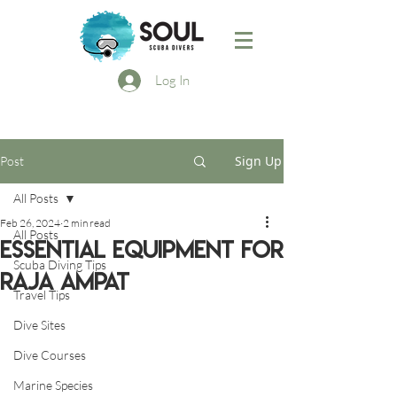
Log In
Sign Up
Post
All Posts
Feb 26, 2024
2 min read
All Posts
Essential Equipment for
Scuba Diving Tips
Raja Ampat
Travel Tips
Dive Sites
Dive Courses
Marine Species