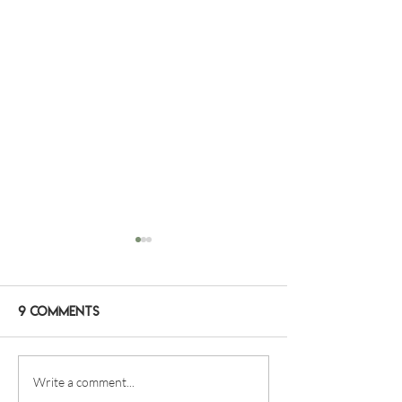
9 Comments
2 WAYS TO EXPLORE RAJA
WE DIVE ALL YE
Write a comment...