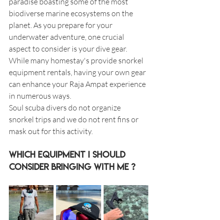
paradise boasting some of the most 
biodiverse marine ecosystems on the 
planet. As you prepare for your 
underwater adventure, one crucial 
aspect to consider is your dive gear. 
While many homestay's provide snorkel 
equipment rentals, having your own gear 
can enhance your Raja Ampat experience 
in numerous ways.
Soul scuba divers do not organize 
snorkel trips and we do not rent fins or 
mask out for this activity.
Which Equipment I should 
consider bringing with me ? 