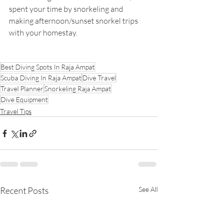
spent your time by snorkeling and 
making afternoon/sunset snorkel trips 
with your homestay.
Best Diving Spots In Raja Ampat
Scuba Diving In Raja Ampat
Dive Travel
Travel Planner
Snorkeling Raja Ampat
Dive Equipment
Travel Tips
Recent Posts
See All