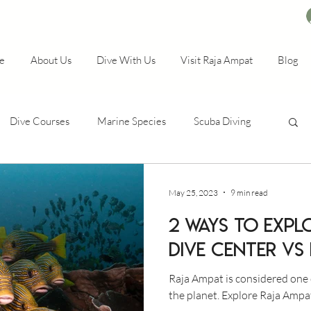
e
About Us
Dive With Us
Visit Raja Ampat
Blog
Dive Courses
Marine Species
Scuba Diving
May 25, 2023
9 min read
2 WAYS TO EXPL
DIVE CENTER VS
Raja Ampat is considered one 
the planet. Explore Raja Ampa