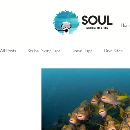
Hom
All Posts
Scuba Diving Tips
Travel Tips
Dive Sites
Adventure trips
Conservation projects