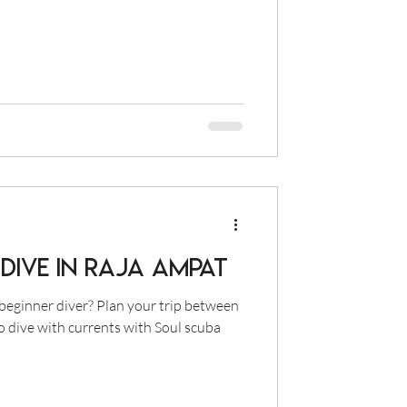
Dive in Raja Ampat
beginner diver? Plan your trip between
o dive with currents with Soul scuba