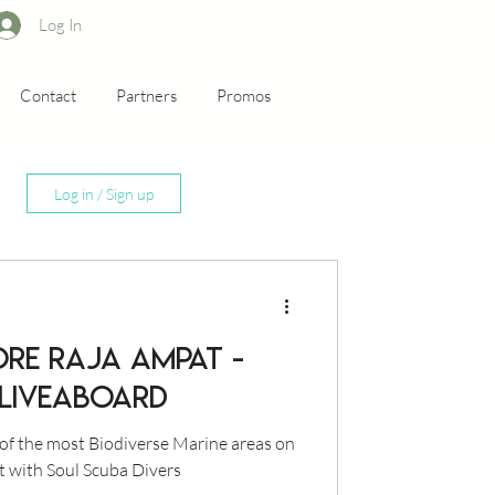
Log In
Contact
Partners
Promos
Log in / Sign up
ORE RAJA AMPAT -
 LIVEABOARD
of the most Biodiverse Marine areas on
t with Soul Scuba Divers