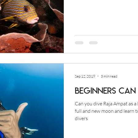
Sep 12, 2019
3 min read
Beginners Can 
Can you dive Raja Ampat as a 
full and new moon and learn t
divers