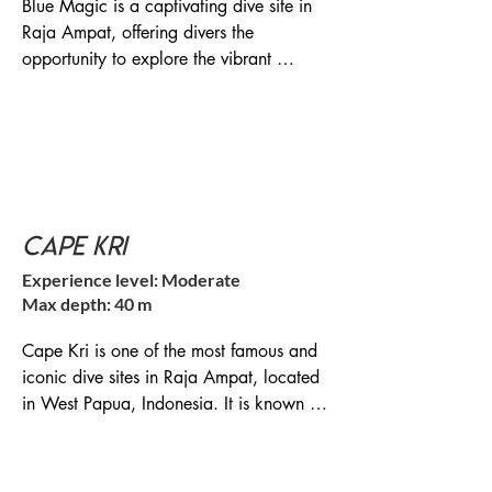
Blue Magic is a captivating dive site in 
Raja Ampat, offering divers the 
opportunity to explore the vibrant 
underwater world and encounter a 
diverse range of marine life. It is a must-
visit location for diving enthusiasts 
exploring Raja Ampat's extraordinary 
marine ecosystem. It is regarded as one 
of the top dive sites in the region and is 
Cape Kri
known for its incredible marine 
biodiversity and vibrant coral reefs.

Experience level: Moderate
Max depth: 40 m
Location: Blue Magic is situated in the 
central region of Raja Ampat, near the 
Cape Kri is one of the most famous and 
island of Miouskun, Dampier Strait of 
iconic dive sites in Raja Ampat, located 
Raja Ampat, Indonesia

in West Papua, Indonesia. It is known for 
its incredible biodiversity and holds the 
Diving Experience: Blue Magic offers an 
record for the highest number of fish 
exhilarating diving experience for those 
species ever recorded in a single dive. 