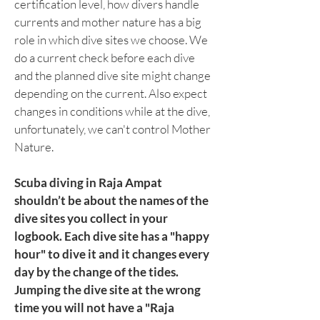
certification level, how divers handle
currents and mother nature has a big
role in which dive sites we choose. We
do a current check before each dive
and the planned dive site might change
depending on the current. Also expect
changes in conditions while at the dive,
unfortunately, we can't control Mother
Nature.
Scuba diving in Raja Ampat
shouldn’t be about the names of the
dive sites you collect in your
logbook. Each dive site has a "happy
hour" to dive it and it changes every
day by the change of the tides.
Jumping the dive site at the wrong
time you will not have a "Raja