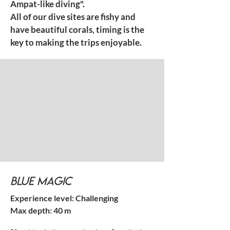
Ampat-like diving".
All of our dive sites are fishy and
have beautiful corals, timing is the
key to making the trips enjoyable.
Blue Magic
Experience level: Challenging
Max depth: 40 m