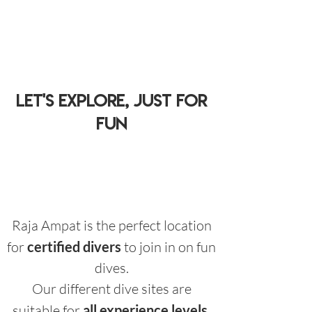
let's explore, just for
fun
Raja Ampat is the perfect location
for
certified divers
to join in on fun
dives.
Our different dive sites are
suitable for
all experience levels
.