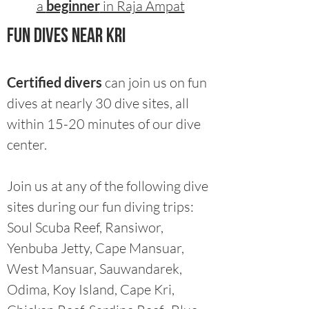
a
beginner
in Raja Ampat
fun dives near Kri​
Certified divers
can join us on fun
dives at nearly 30 dive sites, all
within 15-20 minutes of our dive
center.
Join us at any of the following dive
sites during our fun diving trips:
Soul Scuba Reef, Ransiwor,
Yenbuba Jetty, Cape Mansuar,
West Mansuar, Sauwandarek,
Odima, Koy Island, Cape Kri,