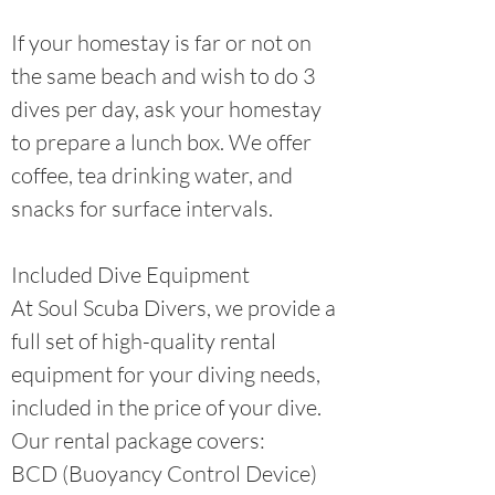
If your homestay is far or not on
the same beach and wish to do 3
dives per day, ask your homestay
to prepare a lunch box. We offer
coffee, tea drinking water, and
snacks for surface intervals.
Included Dive Equipment
At Soul Scuba Divers, we provide a
full set of high-quality rental
equipment for your diving needs,
included in the price of your dive.
Our rental package covers:
BCD (Buoyancy Control Device)