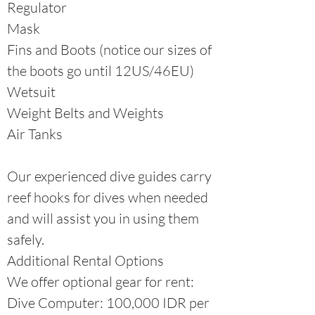
Regulator
Mask
Fins and Boots (notice our sizes of
the boots go until 12US/46EU)
Wetsuit
Weight Belts and Weights
Air Tanks
Our experienced dive guides carry
reef hooks for dives when needed
and will assist you in using them
safely.
Additional Rental Options
We offer optional gear for rent:
Dive Computer: 100,000 IDR per