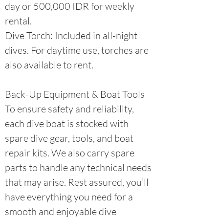
day or 500,000 IDR for weekly
rental.
Dive Torch: Included in all-night
dives. For daytime use, torches are
also available to rent.​
Back-Up Equipment & Boat Tools
To ensure safety and reliability,
each dive boat is stocked with
spare dive gear, tools, and boat
repair kits. We also carry spare
parts to handle any technical needs
that may arise. Rest assured, you’ll
have everything you need for a
smooth and enjoyable dive