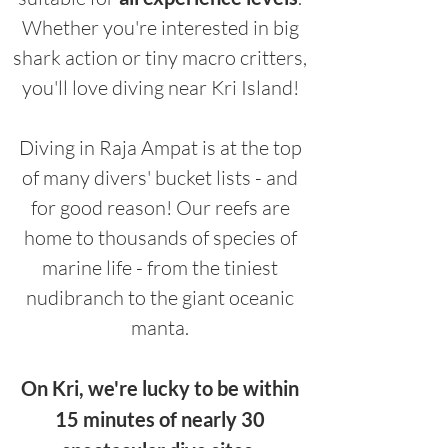
Whether you're interested in big
shark action or tiny macro critters,
you'll love diving near Kri Island!
Diving in Raja Ampat is at the top
of many divers' bucket lists - and
for good reason! Our reefs are
home to thousands of species of
marine life - from the tiniest
nudibranch to the giant oceanic
manta.
On Kri, we're lucky to be within
15 minutes of nearly 30