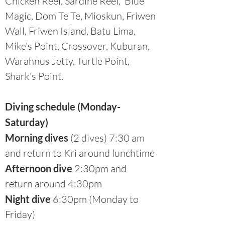
Chicken Reef, Sardine Reef, Blue
Magic, Dom Te Te, Mioskun, Friwen
Wall, Friwen Island, Batu Lima,
Mike's Point, Crossover, Kuburan,
Warahnus Jetty, Turtle Point,
Shark's Point.
Diving schedule (Monday-
Saturday)
Morning dives
(2 dives) 7:30 am
and return to Kri around lunchtime
Afternoon dive
2:30pm and
return around 4:30pm
Night dive
6:30pm (Monday to
Friday)