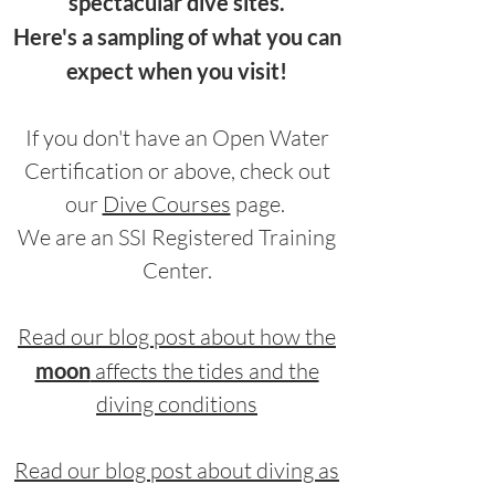
spectacular dive sites.
Here's a sampling of what you can
expect when you visit!
If you don't have an Open Water
Certification or above, check out
our
Dive Courses
page.
We are an SSI Registered Training
Center.
Read our blog post about how the
moon
affects the tides and the
diving conditions
Read our blog post about diving as