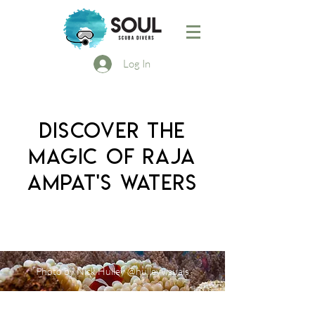
Log In
DISCOVER THE
MAGIC OF RAJA
AMPAT'S WATERS
Photo by Nick Hulley @hulleyvisuals