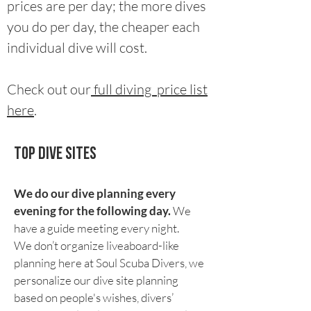
prices are per day; the more dives
you do per day, the cheaper each
individual dive will cost.
Check out our
full diving price list
here
.
Top Dive sites
We do our dive planning every
evening for the following day.
We
have a guide meeting every night.
We don’t organize liveaboard-like
planning here at Soul Scuba Divers, we
personalize our dive site planning
based on people's wishes, divers’