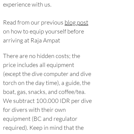
experience with us.
Read from our previous
blog post
on how to equip yourself before
arriving at Raja Ampat
There are no hidden costs; the
price includes all equipment
(except the dive computer and dive
torch on the day time), a guide, the
boat, gas, snacks, and coffee/tea.
We subtract 100.000 IDR per dive
for divers with their own
equipment (BC and regulator
required). Keep in mind that the