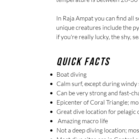
In Raja Ampat you can find all so
unique creatures include the p
if you're really lucky, the shy, 
quick facts
Boat diving
Calm surf, except during windy
Can be very strong and fast-ch
Epicenter of Coral Triangle; mo
Great dive location for pelagic
Amazing macro life
Not a deep diving location; mo