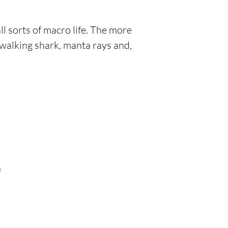
all sorts of macro life. The more
walking shark, manta rays and,
h