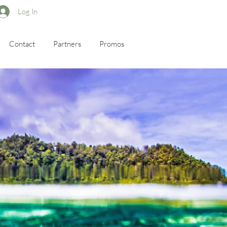
Log In
Contact
Partners
Promos