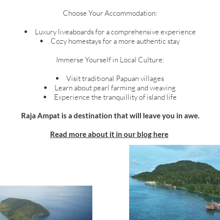
Choose Your Accommodation:
Luxury liveaboards for a comprehensive experience
Cozy homestays for a more authentic stay
Immerse Yourself in Local Culture:
Visit traditional Papuan villages
Learn about pearl farming and weaving
Experience the tranquillity of island life
Raja Ampat is a destination that will leave you in awe.
Read more about it in our blog here