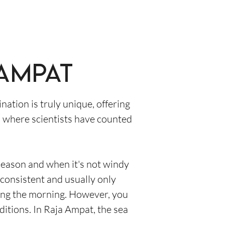
 Ampat
nation is truly unique, offering
ri, where scientists have counted
 season and when it's not windy
consistent and usually only
ring the morning. However, you
ditions. In Raja Ampat, the sea