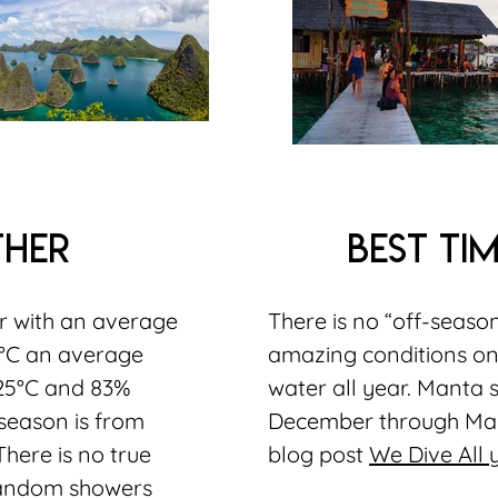
ther
best tim
ar with an average
There is no “off-seaso
1°C an average
amazing conditions on
25°C and 83%
water all year. Manta 
season is from
December through Mar
here is no true
blog post
We Dive All
random showers