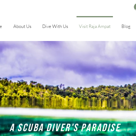
e
About Us
Dive With Us
Visit Raja Ampat
Blog
A scuba diver's paradise