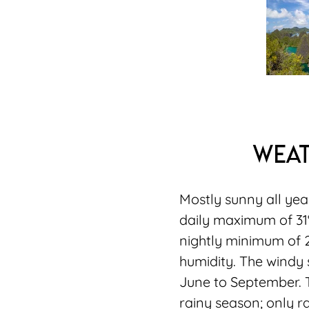
wea
Mostly sunny all ye
daily maximum of 3
nightly minimum of 
humidity. The windy 
June to September. T
rainy season; only 