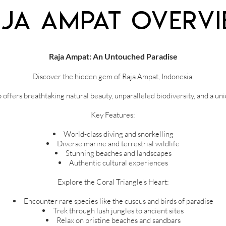
ja Ampat Overv
Raja Ampat: An Untouched Paradise
Discover the hidden gem of Raja Ampat, Indonesia.
offers breathtaking natural beauty, unparalleled biodiversity, and a un
Key Features:
World-class diving and snorkelling
Diverse marine and terrestrial wildlife
Stunning beaches and landscapes
Authentic cultural experiences
Explore the Coral Triangle's Heart:
Encounter rare species like the cuscus and birds of paradise
Trek through lush jungles to ancient sites
Relax on pristine beaches and sandbars