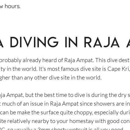
ew hours.
 diving in Raja
 probably already heard of Raja Ampat. This dive desti
ity in the world. It's most famous dive site is Cape K
gher than any other dive site in the world.
ja Ampat, but the best time to dive is during the dry
 much of an issue in Raja Ampat since showers are in
 can be make the surface quite choppy, especially du
site relatively nearby to your homestay with good con
, so usually a 3mm shorty wetsuit is all you need.