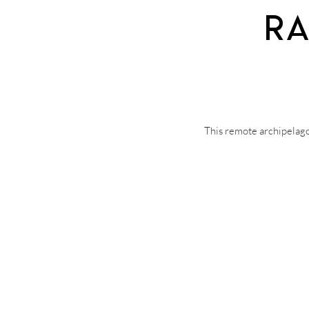
Ra
This remote archipelago 