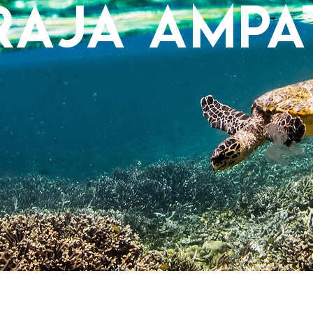
Raja Ampa