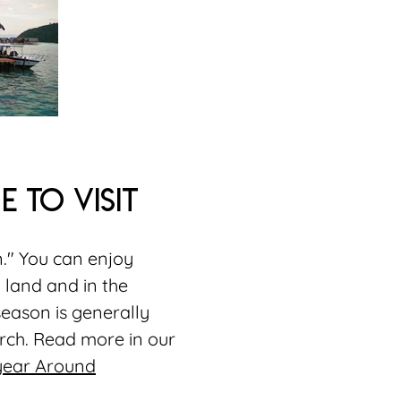
e to visit
n." You can enjoy
 land and in the
season is generally
ch. Read more in our
 year Around