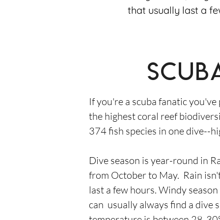
that usually last a f
Scuba
If you're a scuba fanatic you've
the highest coral reef biodivers
374 fish species in one dive--hi
Dive season is year-round in Ra
from October to May. Rain isn't
last a few hours. Windy season
can usually always find a dive 
temperature is between 28-30°C