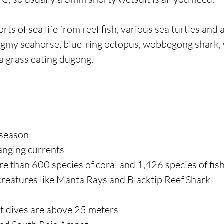
rts of sea life from reef fish, various sea turtles and 
ygmy seahorse, blue-ring octopus, wobbegong shark, 
sea grass eating dugong.
 season
anging currents
re than 600 species of coral and 1,426 species of fis
 creatures like Manta Rays and Blacktip Reef Shark
st dives are above 25 meters