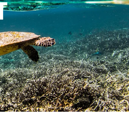
t
Photo by John Haskew