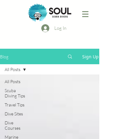
Log In
Sign Up
Blog
All Posts
All Posts
Scuba
Diving Tips
Travel Tips
Dive Sites
Dive
Courses
Marine