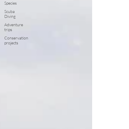
Species
Scuba
Diving
Adventure
trips
Conservation
projects