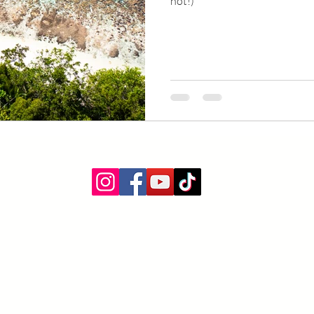
not!)