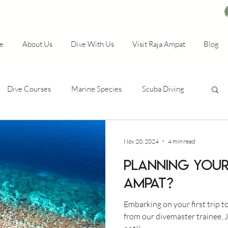
e
About Us
Dive With Us
Visit Raja Ampat
Blog
Dive Courses
Marine Species
Scuba Diving
Nov 20, 2024
4 min read
Planning your 
Ampat?
Embarking on your first trip t
from our divemaster trainee, J