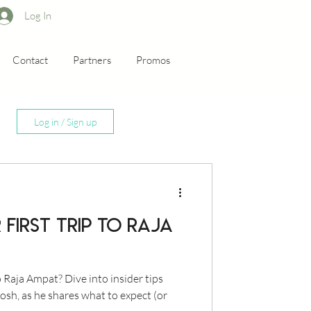
Log In
Contact
Partners
Promos
Log in / Sign up
first trip to Raja
o Raja Ampat? Dive into insider tips
osh, as he shares what to expect (or