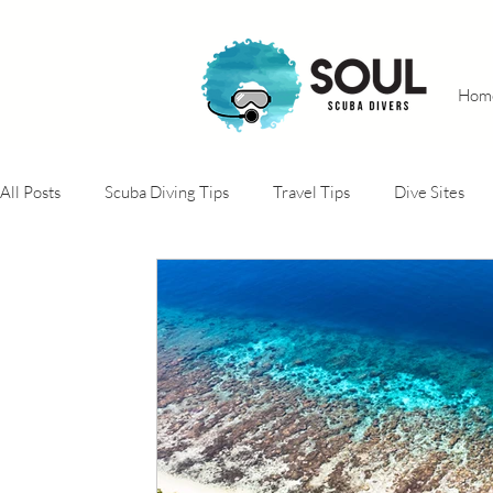
Hom
All Posts
Scuba Diving Tips
Travel Tips
Dive Sites
Adventure trips
Conservation projects