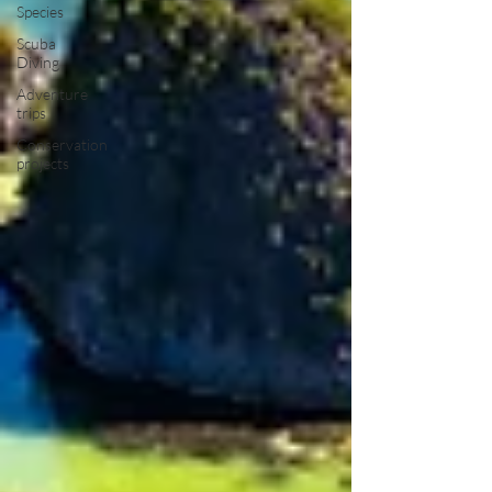
Species
Scuba
Diving
Adventure
trips
Conservation
projects