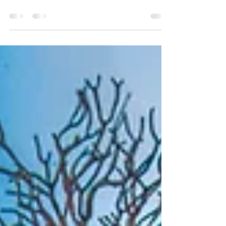
Mystery Tour and discover Raja Ampat's
hidden underwater wonders.