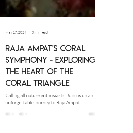
May 17, 2024
3 min read
Raja Ampat's Coral
Symphony - Exploring
the Heart of the
Coral Triangle
Calling all nature enthusiasts! Join us on an
unforgettable journey to Raja Ampat