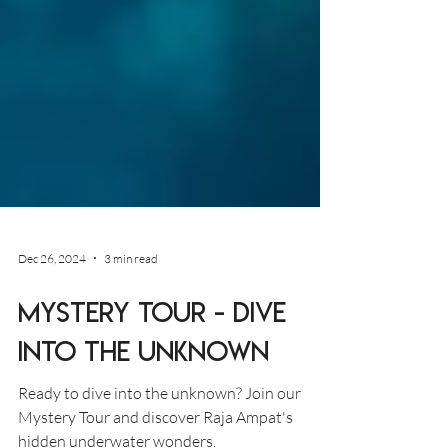
Dec 26, 2024
3 min read
Mystery Tour - Dive
into the Unknown
Ready to dive into the unknown? Join our