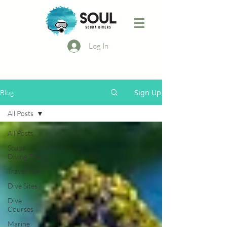
Log In
Sign Up
Blog
All Posts
All Posts
Scuba
Diving Tips
Travel Tips
Dive Sites
Dive
Courses
Marine