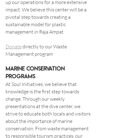
up our operations for a more extensive 
impact. We believe this center will be a 
pivotal step towards creating a 
sustainable model for plastic 
management in Raja Ampat.
Donate
 directly to our Waste 
Management program 
Marine Conservation 
Programs
At Soul Initiatives, we believe that 
knowledge is the first step towards 
change. Through our weekly 
presentations at the dive center, we 
strive to educate both locals and visitors 
about the importance of marine 
conservation. From waste management 
to responsible tourism practices, our 