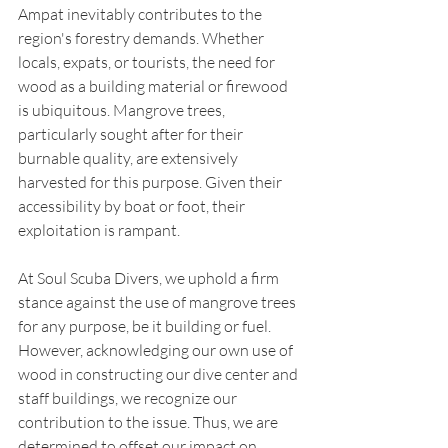
Ampat inevitably contributes to the 
region's forestry demands. Whether 
locals, expats, or tourists, the need for 
wood as a building material or firewood 
is ubiquitous. Mangrove trees, 
particularly sought after for their 
burnable quality, are extensively 
harvested for this purpose. Given their 
accessibility by boat or foot, their 
exploitation is rampant.
At Soul Scuba Divers, we uphold a firm 
stance against the use of mangrove trees 
for any purpose, be it building or fuel. 
However, acknowledging our own use of 
wood in constructing our dive center and 
staff buildings, we recognize our 
contribution to the issue. Thus, we are 
determined to offset our impact on 