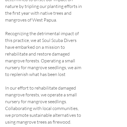
nature by tripling our planting efforts in 
the first year with native trees and 
mangroves of West Papua.
Recognizing the detrimental impact of 
this practice, we at Soul Scuba Divers 
have embarked on a mission to 
rehabilitate and restore damaged 
mangrove forests. Operating a small 
nursery for mangrove seedlings, we aim 
to replenish what has been lost
In our effort to rehabilitate damaged 
mangrove forests, we operate a small 
nursery for mangrove seedlings. 
Collaborating with local communities, 
we promote sustainable alternatives to 
using mangrove trees as firewood.