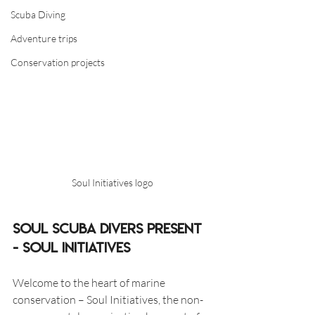
Scuba Diving
Adventure trips
Conservation projects
Soul Initiatives logo
Soul Scuba Divers present 
- Soul Initiatives 
Welcome to the heart of marine 
conservation – Soul Initiatives, the non-