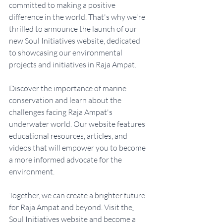
committed to making a positive 
difference in the world. That's why we're 
thrilled to announce the launch of our 
new Soul Initiatives website, dedicated 
to showcasing our environmental 
projects and initiatives in Raja Ampat.
Discover the importance of marine 
conservation and learn about the 
challenges facing Raja Ampat's 
underwater world. Our website features 
educational resources, articles, and 
videos that will empower you to become 
a more informed advocate for the 
environment.
Together, we can create a brighter future 
for Raja Ampat and beyond. Visit the
Soul Initiatives website
 and become a 