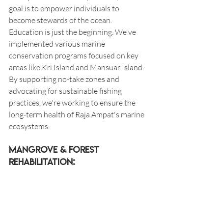
goal is to empower individuals to 
become stewards of the ocean. 
Education is just the beginning. We've 
implemented various marine 
conservation programs focused on key 
areas like Kri Island and Mansuar Island. 
By supporting no-take zones and 
advocating for sustainable fishing 
practices, we're working to ensure the 
long-term health of Raja Ampat's marine 
ecosystems.
Mangrove & forest 
Rehabilitation: