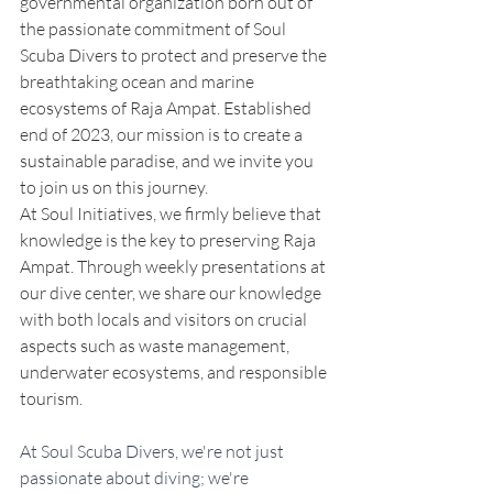
governmental organization born out of 
the passionate commitment of Soul 
Scuba Divers to protect and preserve the 
breathtaking ocean and marine 
ecosystems of Raja Ampat. Established 
end of 2023, our mission is to create a 
sustainable paradise, and we invite you 
to join us on this journey.
At Soul Initiatives, we firmly believe that 
knowledge is the key to preserving Raja 
Ampat. Through weekly presentations at 
our dive center, we share our knowledge 
with both locals and visitors on crucial 
aspects such as waste management, 
underwater ecosystems, and responsible 
tourism.
At Soul Scuba Divers, we're not just 
passionate about diving; we're 