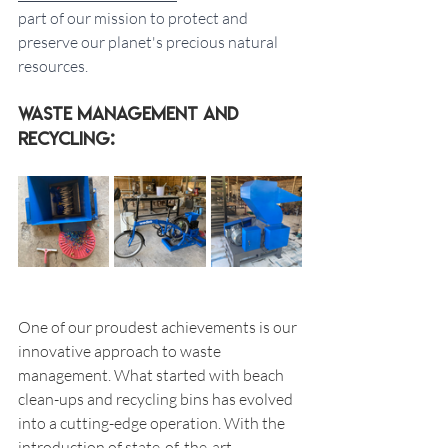
part of our mission to protect and 
preserve our planet's precious natural 
resources.
Waste Management and 
Recycling:
One of our proudest achievements is our 
innovative approach to waste 
management. What started with beach 
clean-ups and recycling bins has evolved 
into a cutting-edge operation. With the 
introduction of state-of-the-art 