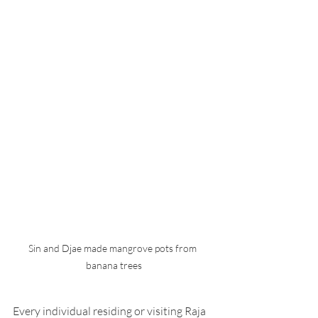
Sin and Djae made mangrove pots from 
banana trees
Every individual residing or visiting Raja 