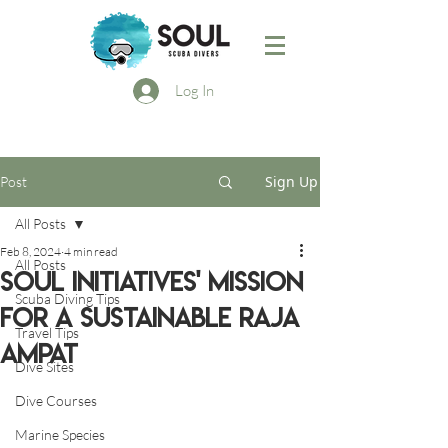
Log In
Sign Up
Post
All Posts
Feb 8, 2024
4 min read
All Posts
Soul Initiatives' Mission
Scuba Diving Tips
for a Sustainable Raja
Travel Tips
Ampat
Dive Sites
Dive Courses
Marine Species