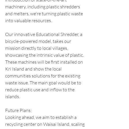
machinery, including plastic shredders 
and melters, we're turning plastic waste 
into valuable resources.
Our innovative Educational Shredder, a 
bicycle-powered model, takes our 
mission directly to local villages, 
showcasing the intrinsic value of plastic. 
These machines will be first installed on 
Kri Island and show the local 
communities solutions for the existing 
waste issue. The main goal would be to 
reduce plastic use and inflow to the 
islands. 
Future Plans:
Looking ahead, we aim to establish a 
recycling center on Waisai Island, scaling 