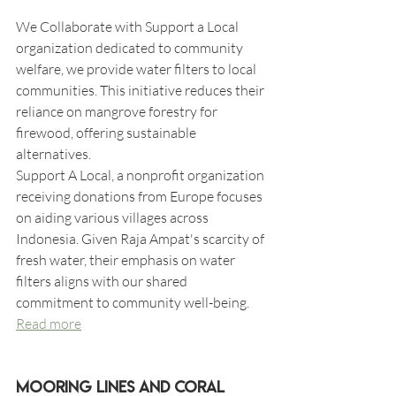
We Collaborate with Support a Local 
organization dedicated to community 
welfare, we provide water filters to local 
communities. This initiative reduces their 
reliance on mangrove forestry for 
firewood, offering sustainable 
alternatives.
Support A Local, a nonprofit organization 
receiving donations from Europe focuses 
on aiding various villages across 
Indonesia. Given Raja Ampat's scarcity of 
fresh water, their emphasis on water 
filters aligns with our shared 
commitment to community well-being.
Read more
Mooring Lines and Coral 