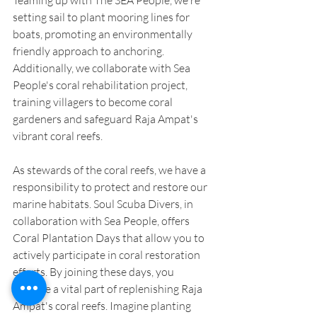
setting sail to plant mooring lines for 
boats, promoting an environmentally 
friendly approach to anchoring. 
Additionally, we collaborate with Sea 
People's coral rehabilitation project, 
training villagers to become coral 
gardeners and safeguard Raja Ampat's 
vibrant coral reefs.
As stewards of the coral reefs, we have a 
responsibility to protect and restore our 
marine habitats. Soul Scuba Divers, in 
collaboration with Sea People, offers 
Coral Plantation Days that allow you to 
actively participate in coral restoration 
efforts. By joining these days, you 
become a vital part of replenishing Raja 
Ampat's coral reefs. Imagine planting 