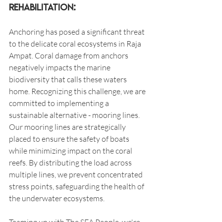
Rehabilitation:
Anchoring has posed a significant threat 
to the delicate coral ecosystems in Raja 
Ampat. Coral damage from anchors 
negatively impacts the marine 
biodiversity that calls these waters 
home. Recognizing this challenge, we are 
committed to implementing a 
sustainable alternative - mooring lines. 
Our mooring lines are strategically 
placed to ensure the safety of boats 
while minimizing impact on the coral 
reefs. By distributing the load across 
multiple lines, we prevent concentrated 
stress points, safeguarding the health of 
the underwater ecosystems.
Teaming up with The SEA People, we're 