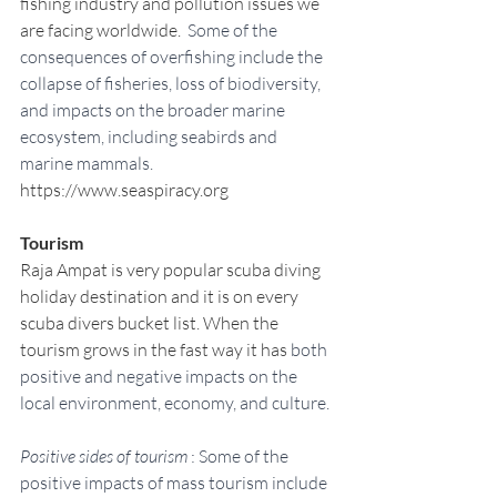
fishing industry and pollution issues we 
are facing worldwide. 
 Some of the 
consequences of overfishing include the 
collapse of fisheries, loss of biodiversity, 
and impacts on the broader marine 
ecosystem, including seabirds and 
marine mammals.
https://www.seaspiracy.org
Tourism
Raja Ampat is very popular scuba diving 
holiday destination and it is on every 
scuba divers bucket list. When the 
tourism grows in the fast way it has
 both 
positive and negative impacts on the 
local environment, economy, and culture.
Positive sides of tourism
 : Some of the 
positive impacts of mass tourism include 