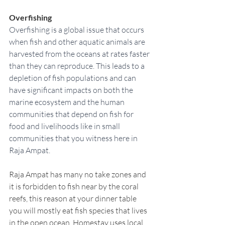
Overfishing
Overfishing is a global issue that occurs 
when fish and other aquatic animals are 
harvested from the oceans at rates faster 
than they can reproduce. This leads to a 
depletion of fish populations and can 
have significant impacts on both the 
marine ecosystem and the human 
communities that depend on fish for 
food and livelihoods like in small 
communities that you witness here in 
Raja Ampat.  
Raja Ampat has many no take zones and 
it is forbidden to fish near by the coral 
reefs, this reason at your dinner table 
you will mostly eat fish species that lives 
in the open ocean. Homestay uses local 