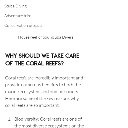
Scuba Diving
Adventure trips
Conservation projects
House reef of Soul scuba Divers
Why should we take care 
of the coral reefs?
Coral reefs are incredibly important and 
provide numerous benefits to both the 
marine ecosystem and human society. 
Here are some of the key reasons why 
coral reefs are so important:
Biodiversity: Coral reefs are one of 
the most diverse ecosystems on the 