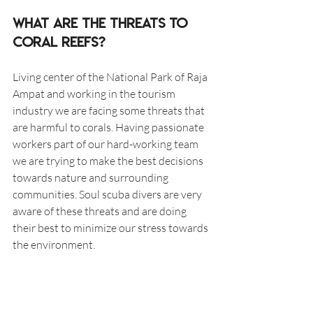
What are the threats to 
coral reefs?
Living center of the National Park of Raja 
Ampat and working in the tourism 
industry we are facing some threats that 
are harmful to corals. Having passionate 
workers part of our hard-working team 
we are trying to make the best decisions 
towards nature and surrounding 
communities. Soul scuba divers are very 
aware of these threats and are doing 
their best to minimize our stress towards 
the environment. 