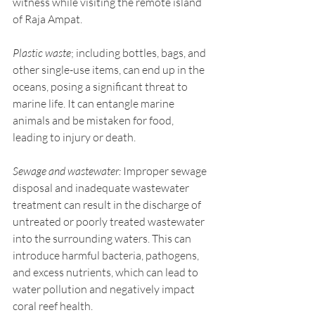
witness while visiting the remote island 
of Raja Ampat.
Plastic waste
; including bottles, bags, and 
other single-use items, can end up in the 
oceans, posing a significant threat to 
marine life. It can entangle marine 
animals and be mistaken for food, 
leading to injury or death.
Sewage and wastewater:
 Improper sewage 
disposal and inadequate wastewater 
treatment can result in the discharge of 
untreated or poorly treated wastewater 
into the surrounding waters. This can 
introduce harmful bacteria, pathogens, 
and excess nutrients, which can lead to 
water pollution and negatively impact 
coral reef health. 