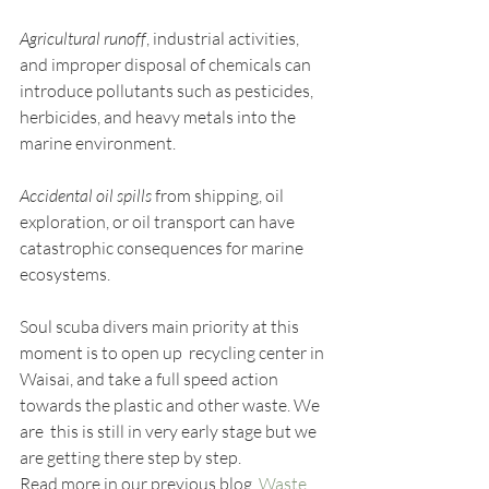
Agricultural runoff
, industrial activities, 
and improper disposal of chemicals can 
introduce pollutants such as pesticides, 
herbicides, and heavy metals into the 
marine environment.
Accidental oil spills
 from shipping, oil 
exploration, or oil transport can have 
catastrophic consequences for marine 
ecosystems. 
Soul scuba divers main priority at this 
moment is to open up  recycling center in 
Waisai, and take a full speed action 
towards the plastic and other waste. We 
are  this is still in very early stage but we 
are getting there step by step.
Read more in our previous blog  
Waste 