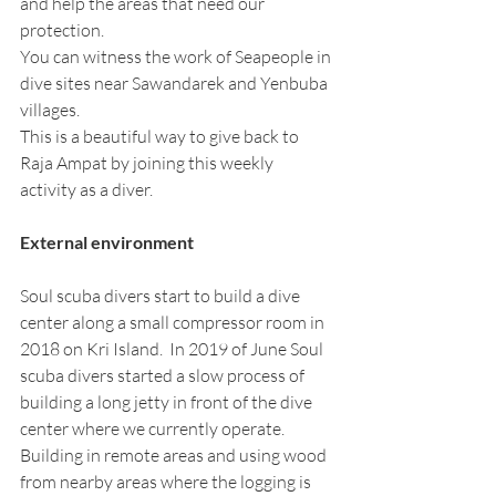
and help the areas that need our 
protection. 
You can witness the work of Seapeople in 
dive sites near Sawandarek and Yenbuba 
villages.
This is a beautiful way to give back to 
Raja Ampat by joining this weekly 
activity as a diver. 
External environment
Soul scuba divers start to build a dive 
center along a small compressor room in 
2018 on Kri Island.  In 2019 of June Soul 
scuba divers started a slow process of 
building a long jetty in front of the dive 
center where we currently operate. 
Building in remote areas and using wood 
from nearby areas where the logging is 