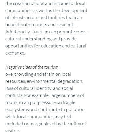
the creation of jobs and income for local 
communities, as well as the development 
of infrastructure and facilities that can 
benefit both tourists and residents. 
Additionally,  tourism can promote cross-
cultural understanding and provide 
opportunities for education and cultural 
exchange.
Negative sides of the tourism
: 
overcrowding and strain on local 
resources, environmental degradation, 
loss of cultural identity, and social 
conflicts. For example, large numbers of 
tourists can put pressure on fragile 
ecosystems and contribute to pollution, 
while local communities may feel 
excluded or marginalized by the influx of 
visitors