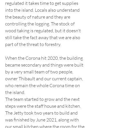
regulated it takes time to get supplies 
into the island. Locals also understand 
the beauty of nature and they are 
controlling the logging. The stock of 
wood taking is regulated, but it doesn't 
still take the fact away that we are also 
part of the threat to forestry. 
When the Corona hit 2020, the building 
became secondary and things were built 
by a very small team of two people, 
owner Thibault and our current captain, 
who remain the whole Corona time on 
the island. 
The team started to grow and the next 
steps were the staff house and kitchen. 
The Jetty took two years to build and 
was finished by June 2021, along with 
our small kitchen where the room for the 