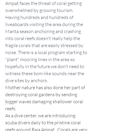
Ampat faces the threat of coral getting 
overwhelmed by growing tourism. 
Having hundreds and hundreds of 
liveaboards visiting the area during the 
Manta season anchoring and crashing 
into coral reefs doesn't really help the 
fragile corals that are easily stressed by 
noise. There is a local program starting to 
"plant" mooring lines in the area so 
hopefully in the future we don't need to 
witness these bom-like sounds near the 
dive sites by anchors.
Mother nature has also done her part of 
destroying coral gardens by sending 
bigger waves damaging shallower coral 
reefs. 
As a dive center, we are introducing 
scuba divers daily to the pristine coral 
reefs around Raja Ampat.  Corals are very 