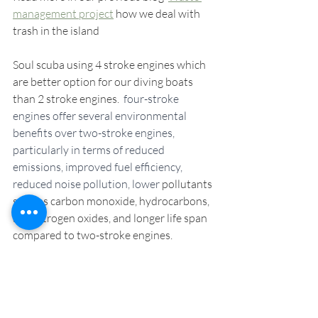
management project
 how we deal with 
trash in the island
Soul scuba using 4 stroke engines which 
are better option for our diving boats 
than 2 stroke engines. 
 four-stroke 
engines offer several environmental 
benefits over two-stroke engines, 
particularly in terms of reduced 
emissions, improved fuel efficiency, 
reduced noise pollution, lower
 pollutants 
such as carbon monoxide, hydrocarbons, 
and nitrogen oxides, and longer life span 
compared to two-stroke engines. 
We are planning to have a traditional 
Papuan longboat to pick up our 
customers from the other side of the Kri 