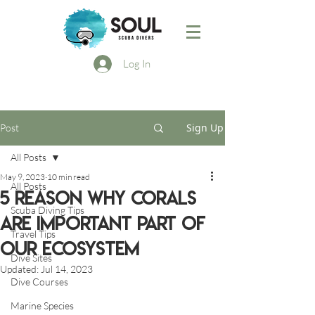
Log In
Sign Up
Post
All Posts
May 9, 2023
10 min read
All Posts
5 reason why corals
Scuba Diving Tips
are important part of
Travel Tips
our ecosystem
Dive Sites
Updated:
Jul 14, 2023
Dive Courses
Marine Species