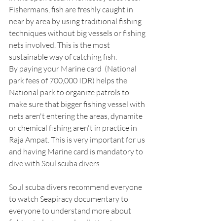
Fishermans, fish are freshly caught in 
near by area by using traditional fishing 
techniques without big vessels or fishing 
nets involved. This is the most 
sustainable way of catching fish.
By paying your Marine card  (National 
park fees of 700,000 IDR) helps the 
National park to organize patrols to 
make sure that bigger fishing vessel with 
nets aren't entering the areas, dynamite 
or chemical fishing aren't in practice in 
Raja Ampat. This is very important for us 
and having Marine card is mandatory to 
dive with Soul scuba divers.
Soul scuba divers recommend everyone 
to watch Seapiracy documentary to 
everyone to understand more about 