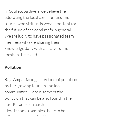
In Soul scuba divers we believe the 
educating the local communities and 
tourist who visit us, is very important for 
the future of the coral reefs in general. 
We are lucky to have passionated team 
members who are sharing their 
knowledge daily with our divers and 
locals in the island.
Pollution 
Raja Ampat facing many kind of pollution 
by the growing tourism and local 
communities. Here is some of the 
pollution that can be also found in the 
Last Paradise on earth. 
Here is some examples that can be 