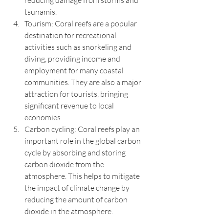
reducing damage from storms and 
tsunamis.
Tourism: Coral reefs are a popular 
destination for recreational 
activities such as snorkeling and 
diving, providing income and 
employment for many coastal 
communities. They are also a major 
attraction for tourists, bringing 
significant revenue to local 
economies.
Carbon cycling: Coral reefs play an 
important role in the global carbon 
cycle by absorbing and storing 
carbon dioxide from the 
atmosphere. This helps to mitigate 
the impact of climate change by 
reducing the amount of carbon 
dioxide in the atmosphere.