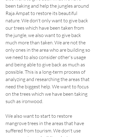
been taking and help the jungles around 
Raja Ampat to restore its beautiful 
nature. We don't only want to give back 
our trees which have been taken from 
the jungle, we also want to give back 
much more than taken. We are not the 
only ones in the area who are building so 
we need to also consider other's usage 
and being able to give back as much as 
possible. This is a long-term process of 
analyzing and researching the areas that 
need the biggest help. We want to focus 
on the trees which we have been taking 
such as ironwood. 
We also want to start to restore 
mangrove trees in the areas that have 
suffered from tourism. We don't use 