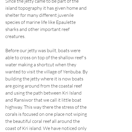
Since the jetty came to be part of the 
island topography it has given home and 
shelter for many different juvenile 
species of marine life like Epaulette 
sharks and other important reef 
creatures.  
Before our jetty was built, boats were 
able to cross on top of the shallow reef's 
water making a shortcut when they 
wanted to visit the village of Yenbuba. By 
building the jetty where it is now boats 
are going around from the coastal reef 
and using the path between Kri Island 
and Ransiwor that we call it little boat 
highway. This way there the stress of the 
corals is focused on one place not wiping 
the beautiful coral reef all around the 
coast of Kri island. We have noticed only 