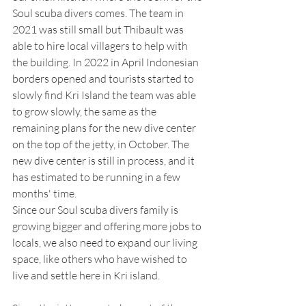
Soul scuba divers comes. The team in 
2021 was still small but Thibault was 
able to hire local villagers to help with 
the building. In 2022 in April Indonesian 
borders opened and tourists started to 
slowly find Kri Island the team was able 
to grow slowly, the same as the 
remaining plans for the new dive center 
on the top of the jetty, in October. The 
new dive center is still in process, and it 
has estimated to be running in a few 
months' time. 
Since our Soul scuba divers family is 
growing bigger and offering more jobs to 
locals, we also need to expand our living 
space, like others who have wished to 
live and settle here in Kri island. 