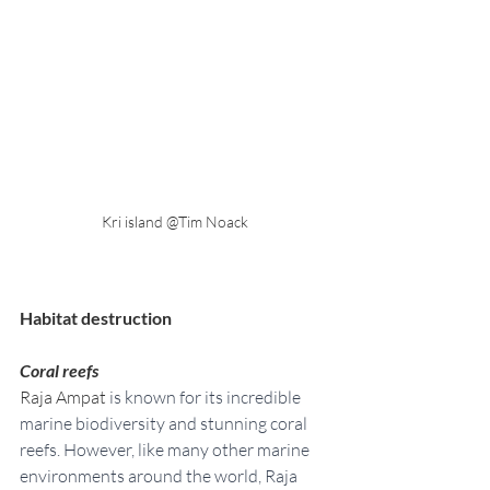
Kri island @Tim Noack
Habitat destruction
Coral reefs
Raja Ampat 
is known for its incredible 
marine biodiversity and stunning coral 
reefs. However, like many other marine 
environments around the world, Raja 