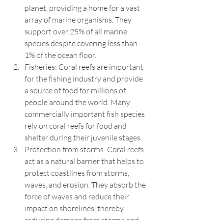
planet, providing a home for a vast 
array of marine organisms. They 
support over 25% of all marine 
species despite covering less than 
1% of the ocean floor.
Fisheries: Coral reefs are important 
for the fishing industry and provide 
a source of food for millions of 
people around the world. Many 
commercially important fish species 
rely on coral reefs for food and 
shelter during their juvenile stages.
Protection from storms: Coral reefs 
act as a natural barrier that helps to 
protect coastlines from storms, 
waves, and erosion. They absorb the 
force of waves and reduce their 
impact on shorelines, thereby 