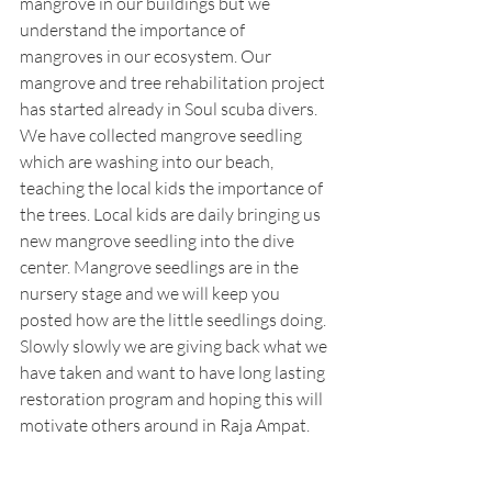
mangrove in our buildings but we 
understand the importance of 
mangroves in our ecosystem. Our 
mangrove and tree rehabilitation project 
has started already in Soul scuba divers. 
We have collected mangrove seedling 
which are washing into our beach, 
teaching the local kids the importance of 
the trees. Local kids are daily bringing us 
new mangrove seedling into the dive 
center. Mangrove seedlings are in the 
nursery stage and we will keep you 
posted how are the little seedlings doing. 
Slowly slowly we are giving back what we 
have taken and want to have long lasting 
restoration program and hoping this will 
motivate others around in Raja Ampat.