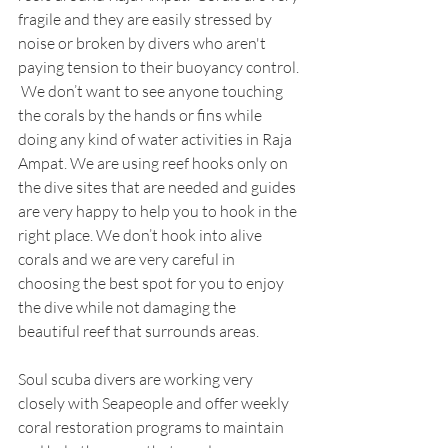
fragile and they are easily stressed by 
noise or broken by divers who aren't 
paying tension to their buoyancy control. 
 We don’t want to see anyone touching 
the corals by the hands or fins while 
doing any kind of water activities in Raja 
Ampat. We are using reef hooks only on 
the dive sites that are needed and guides 
are very happy to help you to hook in the 
right place. We don’t hook into alive 
corals and we are very careful in 
choosing the best spot for you to enjoy 
the dive while not damaging the 
beautiful reef that surrounds areas. 
Soul scuba divers are working very 
closely with Seapeople and offer weekly 
coral restoration programs to maintain 