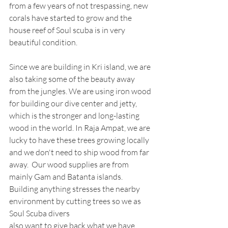
from a few years of not trespassing, new 
corals have started to grow and the 
house reef of Soul scuba is in very 
beautiful condition. 
Since we are building in Kri island, we are 
also taking some of the beauty away 
from the jungles. We are using iron wood 
for building our dive center and jetty, 
which is the stronger and long-lasting 
wood in the world. In Raja Ampat, we are 
lucky to have these trees growing locally 
and we don't need to ship wood from far 
away.  Our wood supplies are from 
mainly Gam and Batanta islands. 
Building anything stresses the nearby 
environment by cutting trees so we as 
Soul Scuba divers
also want to give back what we have 