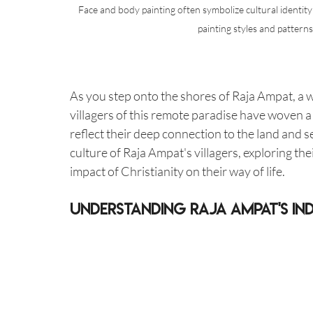
Face and body painting often symbolize cultural identity
painting styles and pattern
As you step onto the shores of Raja Ampat, a w
villagers of this remote paradise have woven a t
reflect their deep connection to the land and sea
culture of Raja Ampat's villagers, exploring the
impact of Christianity on their way of life.
Understanding Raja Ampat's Ind