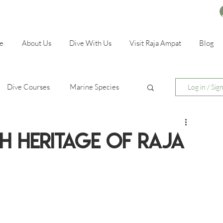
e
About Us
Dive With Us
Visit Raja Ampat
Blog
Dive Courses
Marine Species
Log in / Sig
ch Heritage of Raja