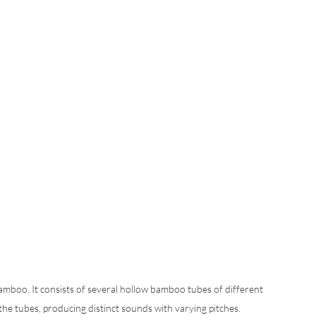
amboo. It consists of several hollow bamboo tubes of different 
the tubes, producing distinct sounds with varying pitches. 