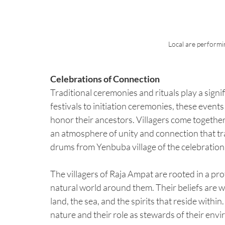
Local are performi
Celebrations of Connection
Traditional ceremonies and rituals play a signi
festivals to initiation ceremonies, these events 
honor their ancestors. Villagers come together 
an atmosphere of unity and connection that tr
drums from Yenbuba village of the celebration
The villagers of Raja Ampat are rooted in a pro
natural world around them. Their beliefs are wo
land, the sea, and the spirits that reside within
nature and their role as stewards of their env