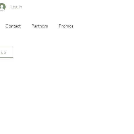
Log In
Contact
Partners
Promos
n up