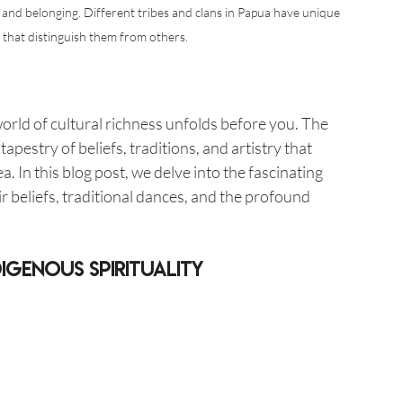
 and belonging. Different tribes and clans in Papua have unique 
s that distinguish them from others.
orld of cultural richness unfolds before you. The 
apestry of beliefs, traditions, and artistry that 
. In this blog post, we delve into the fascinating 
ir beliefs, traditional dances, and the profound 
igenous Spirituality