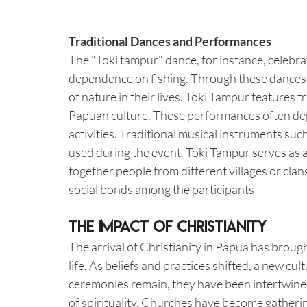
Traditional Dances and Performances
The "Toki tampur" dance, for instance, celebrat
dependence on fishing. Through these dances, t
of nature in their lives. Toki Tampur features t
Papuan culture. These performances often depict
activities. Traditional musical instruments s
used during the event. Toki Tampur serves as 
together people from different villages or clan
social bonds among the participants
The Impact of Christianity
The arrival of Christianity in Papua has brought
life. As beliefs and practices shifted, a new c
ceremonies remain, they have been intertwined
of spirituality. Churches have become gatheri