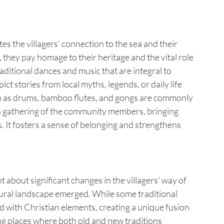
es the villagers' connection to the sea and their 
hey pay homage to their heritage and the vital role 
raditional dances and music that are integral to 
 stories from local myths, legends, or daily life 
uch as drums, bamboo flutes, and gongs are commonly 
a gathering of the community members, bringing 
s. It fosters a sense of belonging and strengthens 
 about significant changes in the villagers' way of 
ultural landscape emerged. While some traditional 
 with Christian elements, creating a unique fusion 
ng places where both old and new traditions 