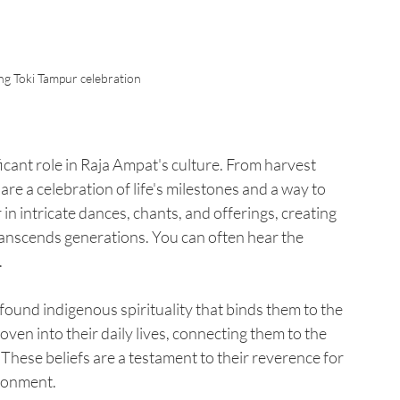
ng Toki Tampur celebration
ficant role in Raja Ampat's culture. From harvest 
are a celebration of life's milestones and a way to 
in intricate dances, chants, and offerings, creating 
anscends generations. You can often hear the 
.
found indigenous spirituality that binds them to the 
ven into their daily lives, connecting them to the 
. These beliefs are a testament to their reverence for 
ironment.