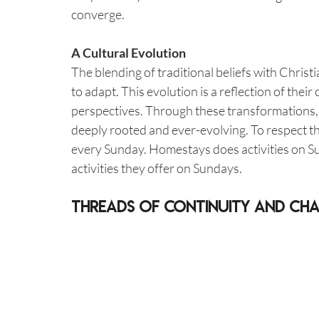
converge.
A Cultural Evolution
The blending of traditional beliefs with Christi
to adapt. This evolution is a reflection of thei
perspectives. Through these transformations, th
deeply rooted and ever-evolving. To respect th
every Sunday. Homestays does activities on S
activities they offer on Sundays.
Threads of Continuity and Ch