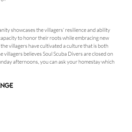
anity showcases the villagers' resilience and ability 
r capacity to honor their roots while embracing new 
e villagers have cultivated a culture that is both 
e villagers believes Soul Scuba Divers are closed on 
unday afternoons, you can ask your homestay which 
ange