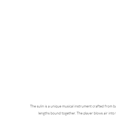
The sulin is a unique musical instrument crafted from b
lengths bound together. The player blows air into 