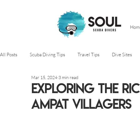
Hom
All Posts
Scuba Diving Tips
Travel Tips
Dive Sites
Mar 15, 2024
3 min read
Scuba Diving
Adventure trips
Conservation projects
Exploring the Ri
Ampat Villagers